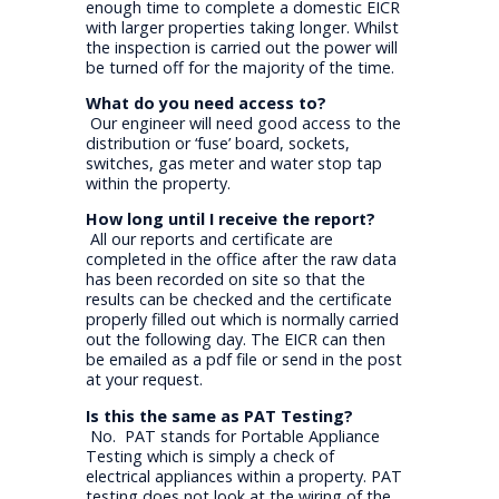
enough time to complete a domestic EICR
with larger properties taking longer. Whilst
the inspection is carried out the power will
be turned off for the majority of the time.
What do you need access to?
Our engineer will need good access to the
distribution or ‘fuse’ board, sockets,
switches, gas meter and water stop tap
within the property.
How long until I receive the report?
All our reports and certificate are
completed in the office after the raw data
has been recorded on site so that the
results can be checked and the certificate
properly filled out which is normally carried
out the following day. The EICR can then
be emailed as a pdf file or send in the post
at your request.
Is this the same as PAT Testing?
No. PAT stands for Portable Appliance
Testing which is simply a check of
electrical appliances within a property. PAT
testing does not look at the wiring of the