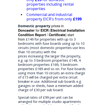
properties including rental
properties
Commercial and industrial
property EICR's from only
£199
prices in
Domestic property
for
(
Doncaster
EICR
Electrical Installation
/
) start
Condition Report
Certificate
from
£149 for properties with up to 3
bedrooms with fuse boards using up to 10
circuits (most domestic properties use less
than 10 circuits) with the
prices increasing the larger the property,
e.g. up to 3 bedroom properties £149, 4
bedroom properties £169, 5 bedroom
properties £189 and so on. For fuse boards
using more than 10 circuits an extra charge
of £15 will be charged per extra circuit
breaker in use. Additional sub boards e.g.
garages or sheds, have a minimum added
charge of £30 per sub board.
Special rates of £99 per unit can be
arranged for multiple studio apartments