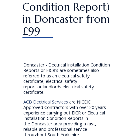
Condition Report)
in Doncaster from
£99
Doncaster - Electrical Installation Condition
Reports or EICR's are sometimes also
referred to as an electrical safety
certificate, electrical safety
report or landlords electrical safety
certificate.
ACB Electrical Services
are NICEIC
Approved Contractors with over 20 years
experience carrying out EICR or Electrical
Installation Condition Reports in
the Doncaster area providing a fast,
reliable and professional service
throughout South Yorkshire.