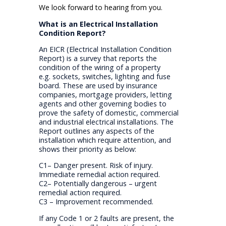
We look forward to hearing from you.
What is an Electrical Installation
Condition Report?
An EICR (Electrical Installation Condition
Report) is a survey that reports the
condition of the wiring of a property
e.g. sockets, switches, lighting and fuse
board. These are used by insurance
companies, mortgage providers, letting
agents and other governing bodies to
prove the safety of domestic, commercial
and industrial electrical installations. The
Report outlines any aspects of the
installation which require attention, and
shows their priority as below:
C1– Danger present. Risk of injury.
Immediate remedial action required.
C2– Potentially dangerous – urgent
remedial action required.
C3 – Improvement recommended.
If any Code 1 or 2 faults are present, the