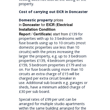
property.
Cost of carrying out EICR in Doncaster
prices
Domestic property
in
for
(
Doncaster
EICR
Electrical
Installation Condition
/
) start from
Report
Certificate
£139 for
properties with up to 3 bedrooms with
fuse boards using up to 10 circuits (most
domestic properties use less than 10
circuits) with the prices increasing the
larger the property, e.g. up to 3 bedroom
properties £139, 4 bedroom properties
£159, 5 bedroom properties £179 and so
on. For fuse boards using more than 10
circuits an extra charge of £15 will be
charged per extra circuit breaker in
use. Additional sub boards e.g. garages or
sheds, have a minimum added charge of
£30 per sub board.
Special rates of £99 per unit can be
arranged for multiple studio apartments
within the same building arranged for the