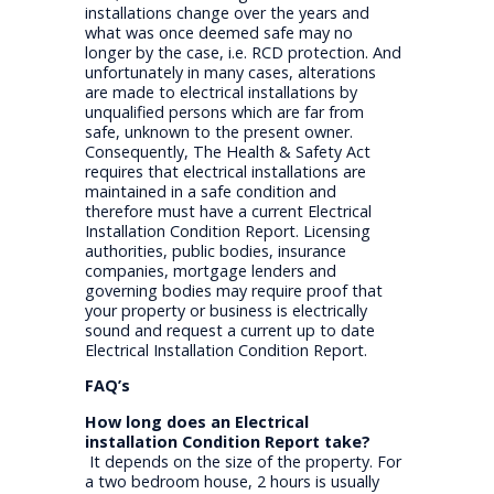
installations change over the years and
what was once deemed safe may no
longer by the case, i.e. RCD protection. And
unfortunately in many cases, alterations
are made to electrical installations by
unqualified persons which are far from
safe, unknown to the present owner.
Consequently, The Health & Safety Act
requires that electrical installations are
maintained in a safe condition and
therefore must have a current Electrical
Installation Condition Report. Licensing
authorities, public bodies, insurance
companies, mortgage lenders and
governing bodies may require proof that
your property or business is electrically
sound and request a current up to date
Electrical Installation Condition Report.
FAQ’s
How long does an Electrical
installation Condition Report take?
It depends on the size of the property. For
a two bedroom house, 2 hours is usually