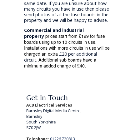
same date. If you are unsure about how
many circuits you have in use then please
send photos of all the fuse boards in the
property and we will be happy to advise.
Commercial and industrial
prices start from £199 for fuse
property
boards using up to 10 circuits in use.
Installations with more circuits in use will be
charged an extra
£20 per additional
Additional sub boards have a
circuit.
minimum added charge of £40.
Get In Touch
ACB Electrical Services
Barnsley Digital Media Centre,
Barnsley
South Yorkshire
S70 2JW
Telephone:
01226 720813