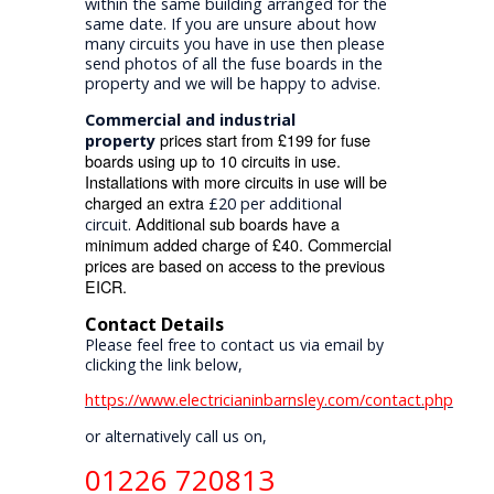
within the same building arranged for the
same date. If you are unsure about how
many circuits you have in use then please
send photos of all the fuse boards in the
property and we will be happy to advise.
Commercial and industrial
prices start from £199 for fuse
property
boards using up to 10 circuits in use.
Installations with more circuits in use will be
charged an extra
£20 per additional
Additional sub boards have a
circuit.
minimum added charge of £40. Commercial
prices are based on access to the previous
EICR.
Contact Details
Please feel free to contact us via email by
clicking the link below,
https://www.electricianinbarnsley.com/contact.php
or alternatively call us on,
01226 720813