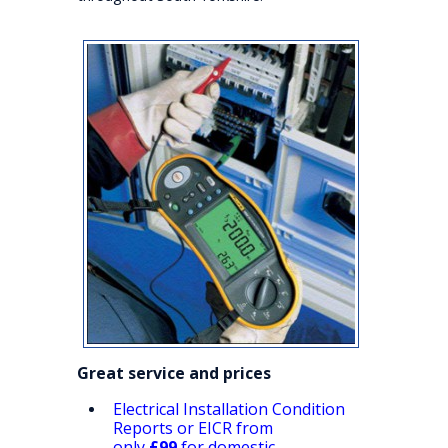
Great service and prices
Electrical Installation Condition
Reports or EICR from
only
£99
for domestic