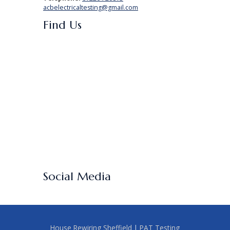
acbelectricaltesting@gmail.com
Find Us
Social Media
House Rewiring Sheffield
|
PAT Testing