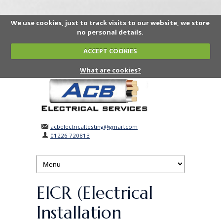
We use cookies, just to track visits to our website, we store
no personal details.
ACCEPT COOKIES
What are cookies?
acbelectricaltesting@gmail.com
01226 720813
EICR (Electrical
Installation