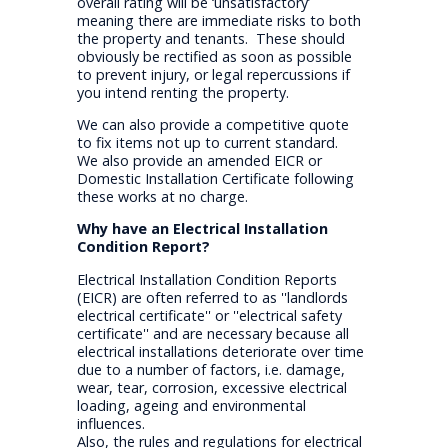
overall rating will be ‘unsatisfactory’
meaning there are immediate risks to both
the property and tenants. These should
obviously be rectified as soon as possible
to prevent injury, or legal repercussions if
you intend renting the property.
We can also provide a competitive quote
to fix items not up to current standard.
We also provide an amended EICR or
Domestic Installation Certificate following
these works at no charge.
Why have an Electrical Installation
Condition Report?
Electrical Installation Condition Reports
(EICR) are often referred to as ''landlords
electrical certificate'' or ''electrical safety
certificate'' and are necessary because all
electrical installations deteriorate over time
due to a number of factors, i.e. damage,
wear, tear, corrosion, excessive electrical
loading, ageing and environmental
influences.
Also, the rules and regulations for electrical