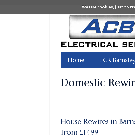
We use cookies, just to tr
Home
EICR Barnsle
Domestic Rewir
House Rewires in Barn
from £1499