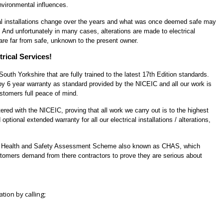
nvironmental influences.
rical installations change over the years and what was once deemed safe may
. And unfortunately in many cases, alterations are made to electrical
 are far from safe, unknown to the present owner.
rical Services!
uth Yorkshire that are fully trained to the latest
17th Edition
standards.
 by
6 year warranty
as standard provided by the
NICEIC
and all our work is
stomers full peace of mind.
tered
with the
NICEIC
, proving that all work we carry out is to the highest
optional extended warranty for all our electrical installations / alterations,
s Health and Safety Assessment Scheme
also known as
CHAS
, which
tomers demand from there contractors to prove they are serious about
ation by calling;