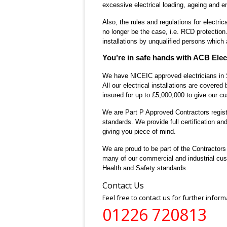
excessive electrical loading, ageing and e
Also, the rules and regulations for elect
no longer be the case, i.e. RCD protection
installations by unqualified persons which
You’re in safe hands with ACB Elect
We have NICEIC approved electricians in So
All our electrical installations are covered
insured for up to £5,000,000
to give our cu
We are
Part P Approved Contractors regis
standards. We provide full certification and 
giving you piece of mind.
We are proud to be part of the
Contractor
many of our commercial and industrial cus
Health and Safety standards.
Contact Us
Feel free to contact us for further inform
01226 720813