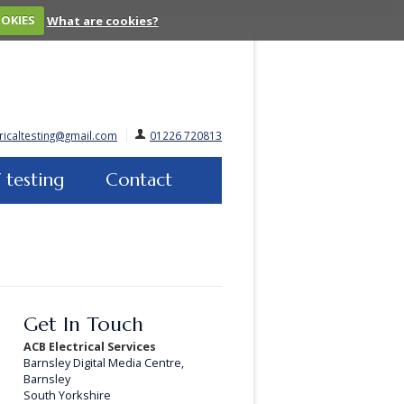
OOKIES
What are cookies?
ricaltesting@gmail.com
01226 720813
 testing
Contact
Get In Touch
ACB Electrical Services
Barnsley Digital Media Centre,
Barnsley
South Yorkshire