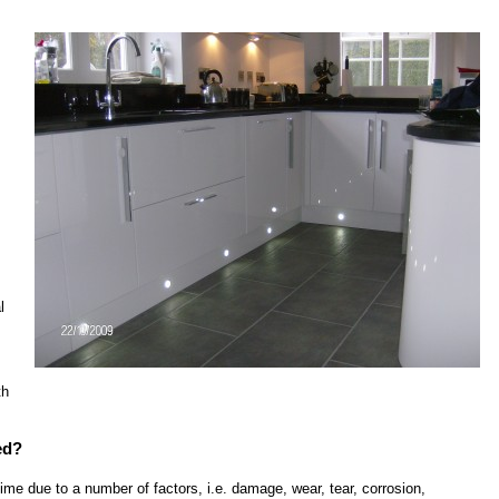
l
th
ed?
r time due to a number of factors, i.e. damage, wear, tear, corrosion,