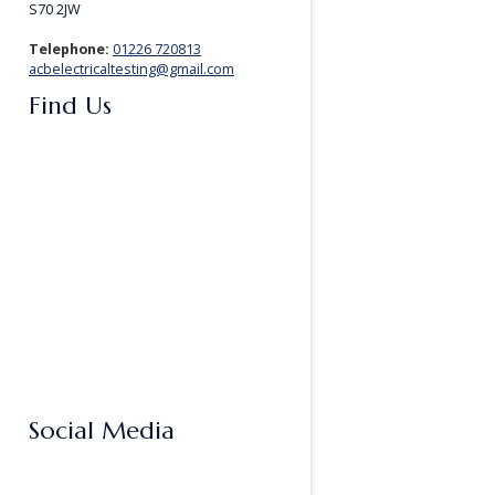
S70 2JW
Telephone:
01226 720813
acbelectricaltesting@gmail.com
Find Us
Social Media