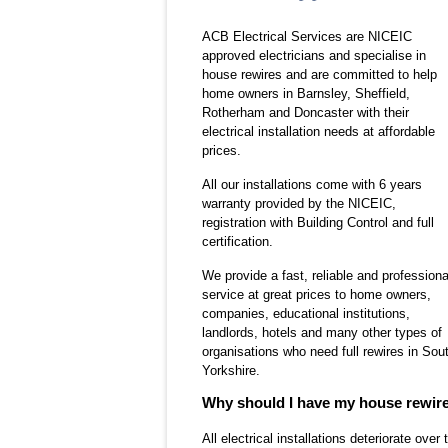
ACB Electrical Services are NICEIC
approved electricians and specialise in
house rewires and are committed to help
home owners in Barnsley, Sheffield,
Rotherham and Doncaster with their
electrical installation needs at affordable
prices.
All our installations come with
6 years
warranty
provided by the
NICEIC
,
registration with Building Control and full
certification.
We provide a fast, reliable and professiona
service at great prices to home owners,
companies, educational institutions,
landlords, hotels and many other types of
organisations who need full rewires in Sou
Yorkshire.
Why should I have my house rewir
All electrical installations deteriorate ove