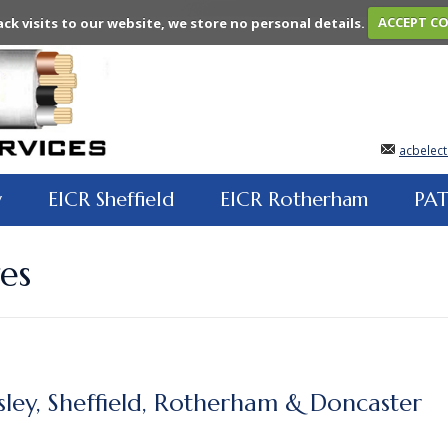
ack visits to our website, we store no personal details.
ACCEPT C
acbelect
y
EICR Sheffield
EICR Rotherham
PAT
es
sley, Sheffield, Rotherham & Doncaster